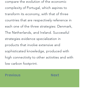
compare the evolution of the economic
complexity of Portugal, which aspires to
transform its economy, with that of three
countries that are respectively reference in
each one of the three strategies: Denmark,
The Netherlands, and Ireland. Successful
strategies evidence specialization in
products that involve extensive and
sophisticated knowledge, produced with
high connectivity to other activities and with
low carbon footprint.
Previous
Next