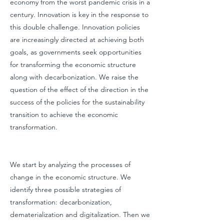
economy from the worst pandemic crisis in a
century. Innovation is key in the response to
this double challenge. Innovation policies
are increasingly directed at achieving both
goals, as governments seek opportunities
for transforming the economic structure
along with decarbonization. We raise the
question of the effect of the direction in the
success of the policies for the sustainability
transition to achieve the economic
transformation.
We start by analyzing the processes of
change in the economic structure. We
identify three possible strategies of
transformation: decarbonization,
dematerialization and digitalization. Then we