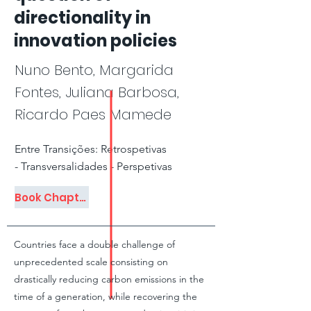
directionality in
innovation policies
Nuno Bento, Margarida
Fontes, Juliana Barbosa,
Ricardo Paes Mamede
Entre Transições: Retrospetivas
- Transversalidades - Perspetivas
Book Chapter
Countries face a double challenge of
unprecedented scale consisting on
drastically reducing carbon emissions in the
time of a generation, while recovering the