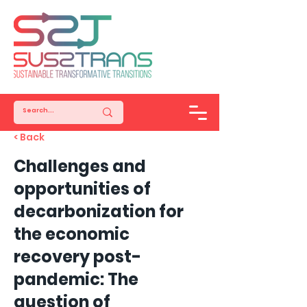
< Back
Challenges and
opportunities of
decarbonization for
the economic
recovery post-
pandemic: The
question of