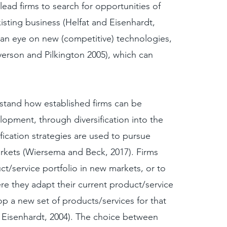
lead firms to search for opportunities of
existing business (Helfat and Eisenhardt,
p an eye on new (competitive) technologies,
erson and Pilkington 2005), which can
rstand how established firms can be
pment, through diversification into the
fication strategies are used to pursue
rkets (Wiersema and Beck, 2017). Firms
ct/service portfolio in new markets, or to
re they adapt their current product/service
p a new set of products/services for that
 Eisenhardt, 2004). The choice between