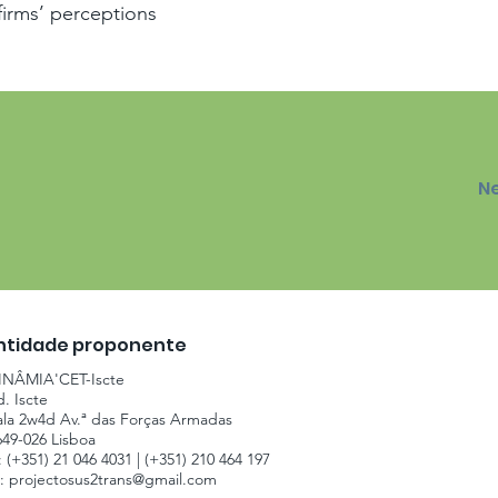
firms’ perceptions
N
ntidade proponente
INÂMIA'CET-Iscte
d. Iscte
ala 2w4d Av.ª das Forças Armadas
649-026 Lisboa
: (+351) 21 046 4031 | (+351) 210 464 197
.:
projectosus2trans@gmail.com