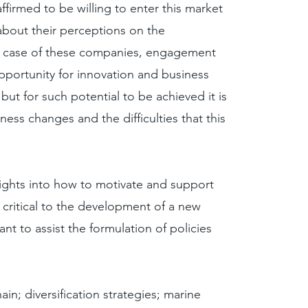
ffirmed to be willing to enter this market
 about their perceptions on the
he case of these companies, engagement
portunity for innovation and business
, but for such potential to be achieved it is
ess changes and the difficulties that this
sights into how to motivate and support
critical to the development of a new
ant to assist the formulation of policies
in; diversification strategies; marine