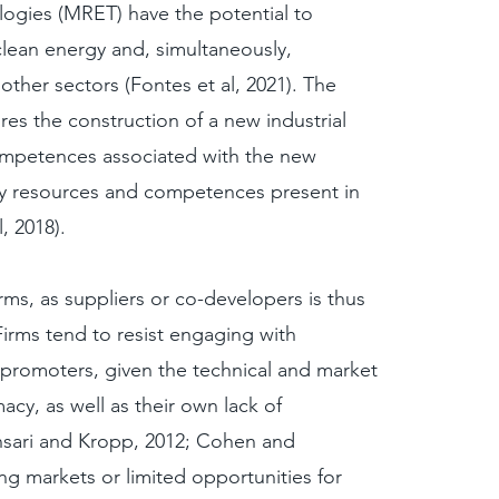
ogies (MRET) have the potential to
lean energy and, simultaneously,
 other sectors (Fontes et al, 2021). The
ires the construction of a new industrial
ompetences associated with the new
y resources and competences present in
l, 2018).
rms, as suppliers or co-developers is thus
 Firms tend to resist engaging with
promoters, given the technical and market
macy, as well as their own lack of
nsari and Kropp, 2012; Cohen and
ing markets or limited opportunities for