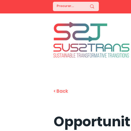
< Back
Opportunit