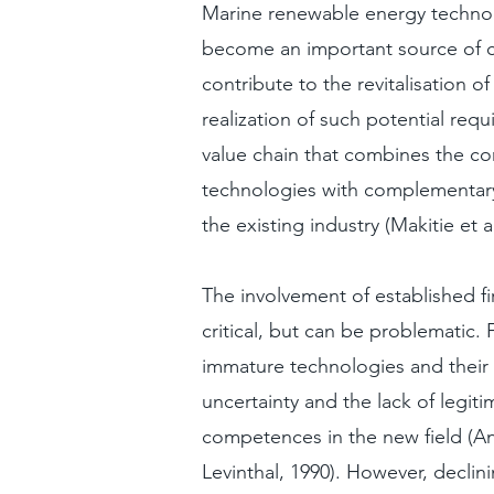
Marine renewable energy technol
become an important source of c
contribute to the revitalisation of
realization of such potential requ
value chain that combines the c
technologies with complementar
the existing industry (Makitie et a
The involvement of established fi
critical, but can be problematic.
immature technologies and their 
uncertainty and the lack of legiti
competences in the new field (A
Levinthal, 1990). However, declin