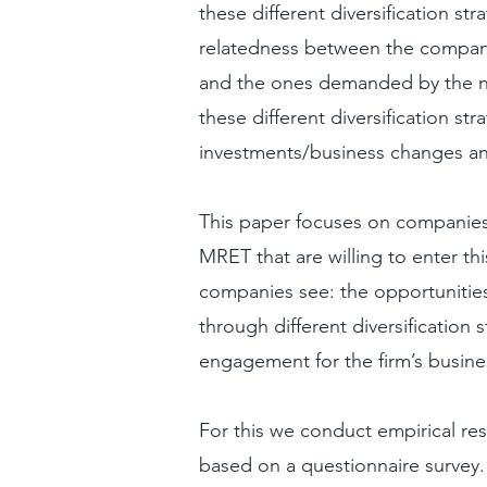
these different diversification st
relatedness between the compan
and the ones demanded by the n
these different diversification st
investments/business changes and
This paper focuses on companies 
MRET that are willing to enter t
companies see: the opportuniti
through different diversification 
engagement for the firm’s busine
For this we conduct empirical re
based on a questionnaire survey