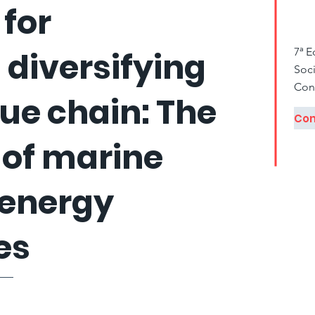
 for
diversifying
7ª 
Soci
Con
lue chain: The
 of marine
 energy
es