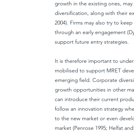
growth in the existing ones, may 
diversification, along with their 
2004). Firms may also try to kee
through an early engagement (Dy
support future entry strategies.
It is therefore important to unde
mobilised to support MRET develo
emerging field. Corporate diversi
growth opportunities in other ma
can introduce their current produ
follow an innovation strategy whe
to the new market or even develo
market (Penrose 1995; Helfat and