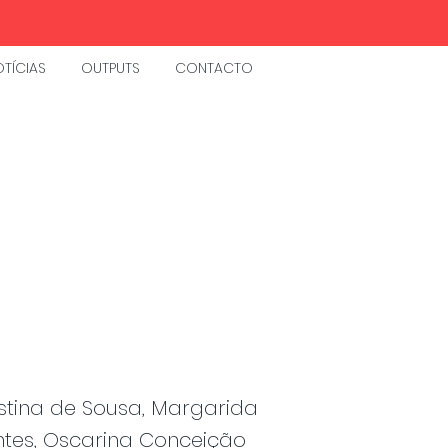
TÍCIAS
OUTPUTS
CONTACTO
istina de Sousa, Margarida
ntes, Oscarina Conceição