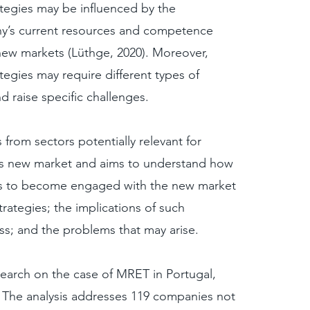
rategies may be influenced by the
y’s current resources and competence
ew markets (Lüthge, 2020). Moreover,
rategies may require different types of
 raise specific challenges.
from sectors potentially relevant for
his new market and aims to understand how
es to become engaged with the new market
strategies; the implications of such
ss; and the problems that may arise.
search on the case of MRET in Portugal,
. The analysis addresses 119 companies not