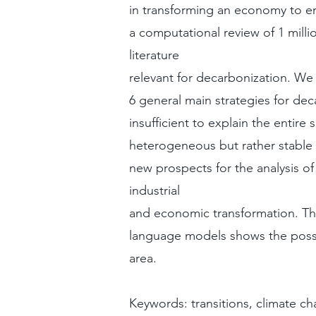
in transforming an economy to e
a computational review of 1 millio
literature
relevant for decarbonization. We f
6 general main strategies for de
insufficient to explain the entire
heterogeneous but rather stable
new prospects for the analysis of 
industrial
and economic transformation. The
language models shows the possib
area.
Keywords: transitions, climate c