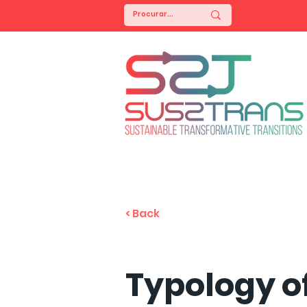
< Back
Typology o