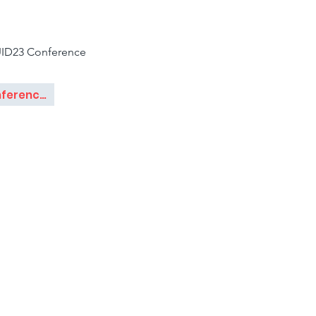
ID23 Conference
Conference Paper