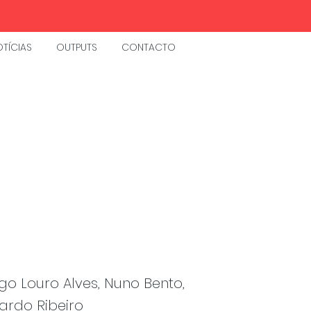
TÍCIAS
OUTPUTS
CONTACTO
go Louro Alves, Nuno Bento,
ardo Ribeiro