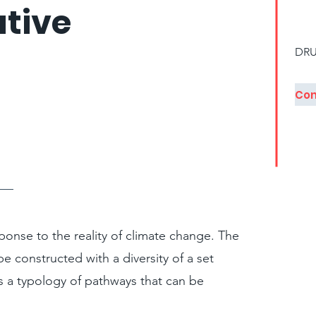
tive
DRU
onse to the reality of climate change. The
be constructed with a diversity of a set
s a typology of pathways that can be