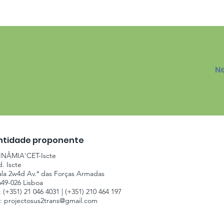
N
ntidade proponente
INÂMIA'CET-Iscte
d. Iscte
ala 2w4d Av.ª das Forças Armadas
649-026 Lisboa
: (+351) 21 046 4031 | (+351) 210 464 197
.:
projectosus2trans@gmail.com