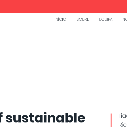
INÍCIO
SOBRE
EQUIPA
NO
f sustainable
Tia
Ric