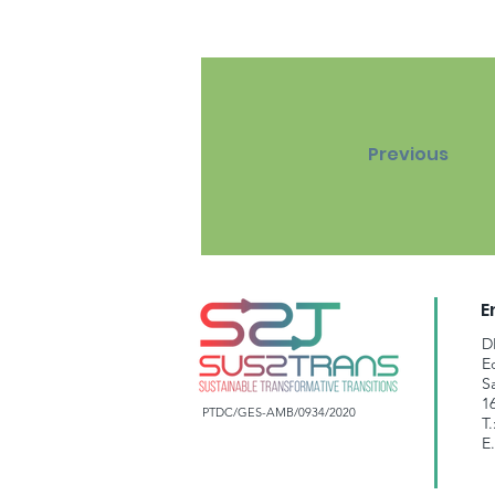
Previous
E
D
E
S
1
PTDC/GES-AMB/0934/2020
T.
E