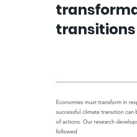
transforma
transitions
Economies must transform in resp
successful climate transition can 
of actions. Our research develop
followed