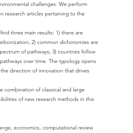
nvironmental challenges. We perform
n research articles pertaining to the
ind three main results: 1) there are
carbonization; 2) common dichotomies are
 spectrum of pathways; 3) countries follow
 pathways over time. The typology opens
the direction of innovation that drives
 combination of classical and large
ilities of new research methods in this
hange, economics, computational review