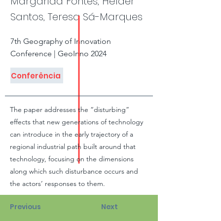
Margarida Fontes, Hélder
Santos, Teresa Sá-Marques
7th Geography of Innovation
Conference | GeoInno 2024
Conferência
The paper addresses the “disturbing”
effects that new generations of technology
can introduce in the early trajectory of a
regional industrial path built around that
technology, focusing on the dimensions
along which such disturbance occurs and
the actors’ responses to them.
Previous
Next