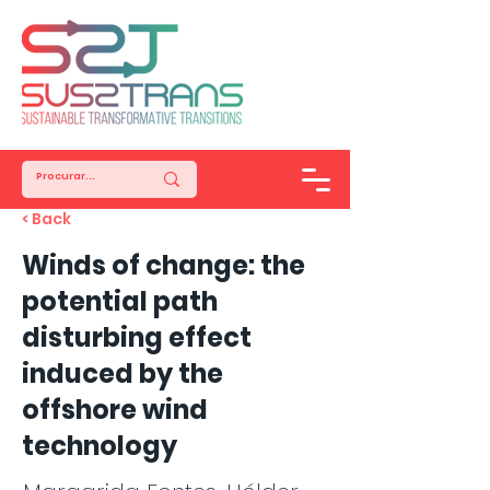
< Back
Winds of change: the
potential path
disturbing effect
induced by the
offshore wind
technology