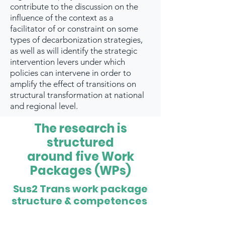
contribute to the discussion on the
influence of the context as a
facilitator of or constraint on some
types of decarbonization strategies,
as well as will identify the strategic
intervention levers under which
policies can intervene in order to
amplify the effect of transitions on
structural transformation at national
and regional level.
The research is
structured
around five Work
Packages (WPs)
Sus2 Trans work package
structure & competences