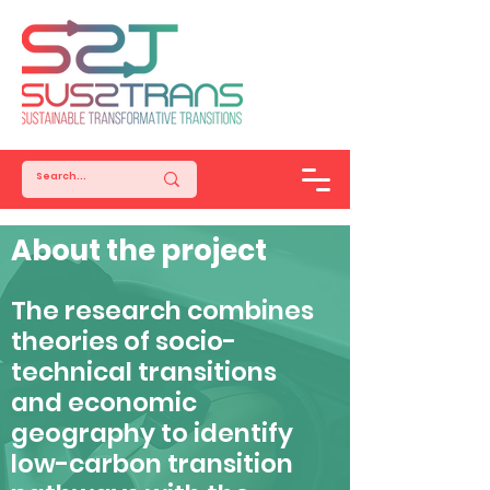
About the project
The research combines
theories of socio-
technical transitions
and economic
geography to identify
low-carbon transition