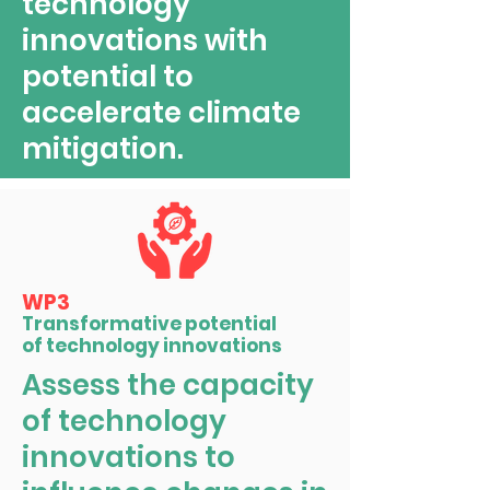
technology
innovations with
potential to
accelerate climate
mitigation.
WP3
Transformative potential
of technology innovations
Assess the capacity
of technology
innovations to