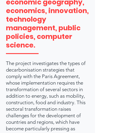
economic geography,
economics, innovation,
technology
management, public
policies, computer
science.
The project investigates the types of
decarbonisation strategies that
comply with the Paris Agreement,
whose implementation requires the
transformation of several sectors in
addition to energy, such as mobility,
construction, food and industry. This
sectoral transformation raises
challenges for the development of
countries and regions, which have
become particularly pressing as