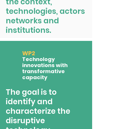
the context,
technologies, actors
networks and
institutions.
WP2
Technology
innovations with
transformative
capacity
The goal is to
identify and
characterize the
disruptive