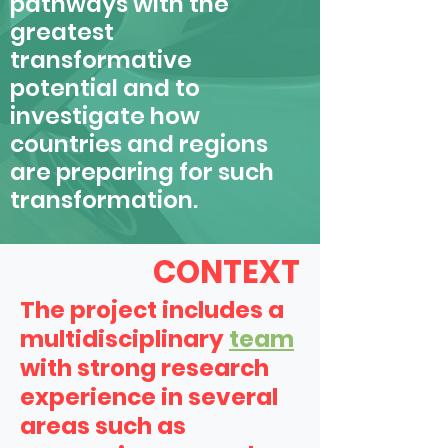
pathways with the
greatest
transformative
potential and to
investigate how
countries and regions
are preparing for such
transformation.
CONTEXT
The project includes a
multidisciplinary
team
with strong research
experience in several
areas such as