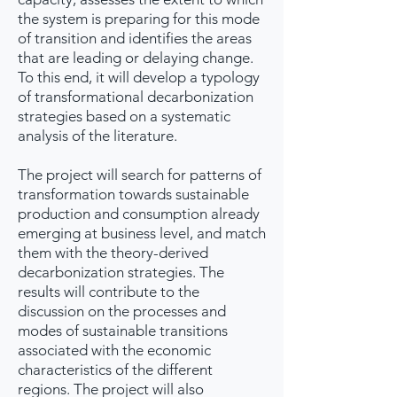
the system is preparing for this mode
of transition and identifies the areas
that are leading or delaying change.
To this end, it will develop a typology
of transformational decarbonization
strategies based on a systematic
analysis of the literature.
The project will search for patterns of
transformation towards sustainable
production and consumption already
emerging at business level, and match
them with the theory-derived
decarbonization strategies. The
results will contribute to the
discussion on the processes and
modes of sustainable transitions
associated with the economic
characteristics of the different
regions. The project will also