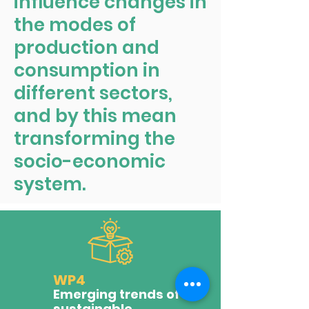
influence changes in
the modes of
production and
consumption in
different sectors,
and by this mean
transforming the
socio-economic
system.
WP4
Emerging trends of
sustainable