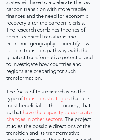
states will have to accelerate the low-
carbon transition with more fragile
finances and the need for economic
recovery after the pandemic crisis.
The research combines theories of
socio-technical transitions and
economic geography to identify low-
carbon transition pathways with the
greatest transformative potential and
to investigate how countries and
regions are preparing for such
transformation.
The focus of this research is on the
type of
transition strategies
that are
most beneficial to the economy, that
is, that
have the capacity to generate
changes in other sectors
. The project
studies the possible directions of the
transition and its transformative
capacity, assesses the extent to which