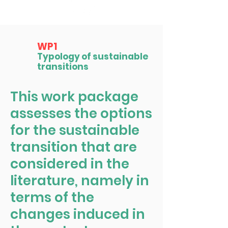
WP1
Typology of sustainable
transitions
This work package
assesses the options
for the sustainable
transition that are
considered in the
literature, namely in
terms of the
changes induced in