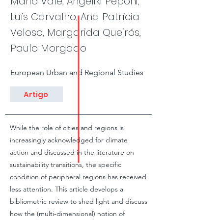
Mário Vale, Angeliki Peponi,
Luís Carvalho, Ana Patrícia
Veloso, Margarida Queirós,
Paulo Morgado
European Urban and Regional Studies
Artigo
While the role of cities and regions is
increasingly acknowledged for climate
action and discussed in the literature on
sustainability transitions, the specific
condition of peripheral regions has received
less attention. This article develops a
bibliometric review to shed light and discuss
how the (multi-dimensional) notion of