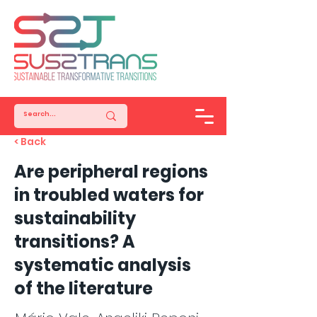
< Back
Are peripheral regions
in troubled waters for
sustainability
transitions? A
systematic analysis
of the literature