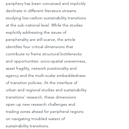
periphery has been conceived and implicitly
declinate in different literature streams
studying low-carbon sustainability transitions
at the sub-national level. While the studies
explicitly addressing the issues of
peripherality are still scarce, the article
identifies four critical dimensions that
contribute to frame structural bottlenecks
and opportunities: socio-spatial unevenness,
asset fragility, network positionality and
agency and the multi-scalar embeddedness
of transition policies. At the interface of
urban and regional studies and sustainability
transitions’ research, these dimensions
open up new research challenges and
trading zones ahead for peripheral regions
on navigating troubled waters of
sustainability transitions.