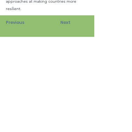
approaches at making countries more
resilient.
Previous
Next