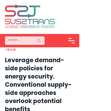
< Back
Leverage demand-
side policies for
energy security.
Conventional supply-
side approaches
overlook potential
benefits