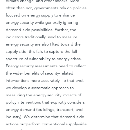
climate change, and other shocks. More
often than not, governments rely on policies
focused on energy supply to enhance
energy security while generally ignoring
demand-side possibilities. Further, the
indicators traditionally used to measure
energy security are also tilted toward the
supply side; this fails to capture the full
spectrum of vulnerability to energy crises.
Energy security assessments need to reflect
the wider benefits of security-related
interventions more accurately. To that end,
we develop a systematic approach to
measuring the energy security impacts of
policy interventions that explicitly considers
energy demand (buildings, transport, and
industry). We determine that demand-side
actions outperform conventional supply-side