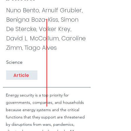
Nuno Bento, Arnulf Grubler,
Benigna Boza-Kiss, Simon
De Stercke, Volker Krey,
David L. McCollum, Caroline
Zimm, Tiago Alves
Science
Article
Energy security is a top priority for
governments, companies, and households
because energy systems and the critical
functions that they support are threatened
by disruptions from wars, pandemics,