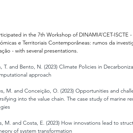
rticipated in the 7th Workshop of DINAMIA’CET-ISCTE -
micas e Territoriais Contemporâneas: rumos da invest
ão - with several presentations.
, T. and Bento, N. (2023) Climate Policies in Decarboniza
omputational approach
es, M. and Conceição, O. (2023) Opportunities and chall
ifying into the value chain. The case study of marine r
gies
s, M. and Costa, E. (2023) How innovations lead to struc
heory of system transformation