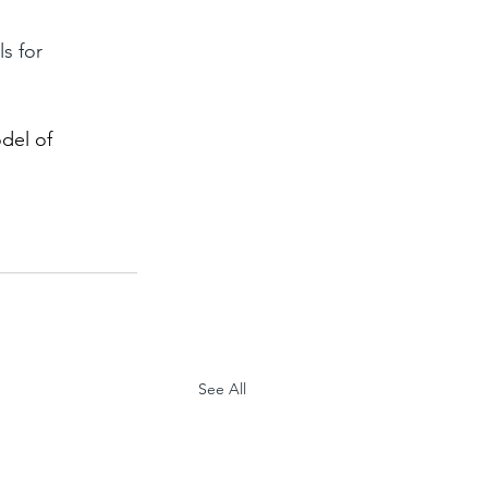
s for 
del of 
See All