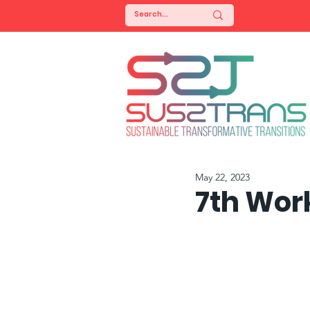
May 22, 2023
7th Wor