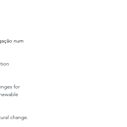
 
igação num 
tion 
enges for 
enewable 
tural change. 