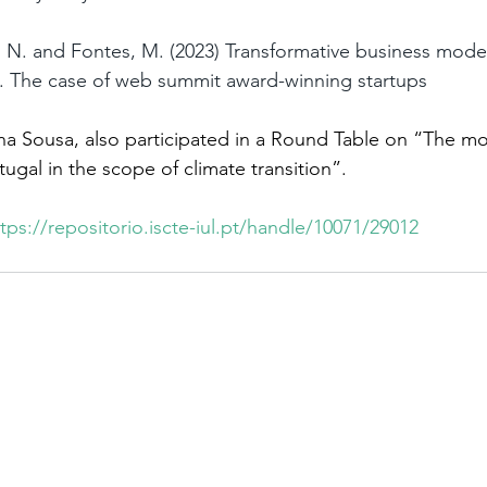
 N. and Fontes, M. (2023) Transformative business model
. The case of web summit award-winning startups
a Sousa, also participated in a Round Table on “The mo
ugal in the scope of climate transition”.
tps://repositorio.iscte-iul.pt/handle/10071/29012