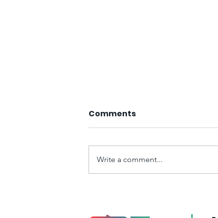
Comments
Write a comment...
Article Published in the
Portuguese Journal of
Social Science