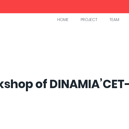
HOME
PROJECT
TEAM
kshop of DINAMIA’CET