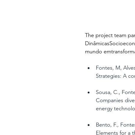
The project team pa
DinâmicasSocioeconó
mundo emtransformaç
Fontes, M, Alves
Strategies: A c
Sousa, C., Font
Companies divers
energy technolo
Bento, F., Fonte
Elements for a t