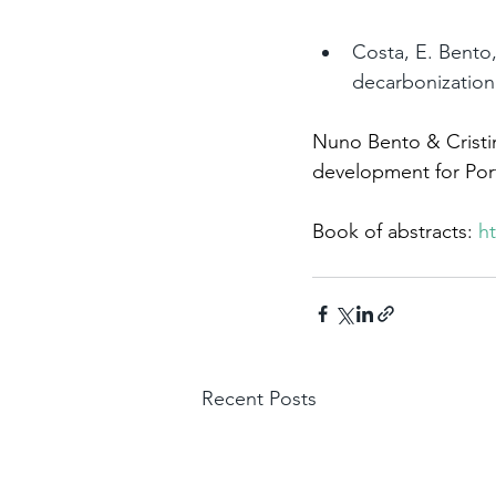
Costa, E. Bento,
decarbonization
Nuno Bento & Cristin
development for Port
Book of abstracts: 
ht
Recent Posts