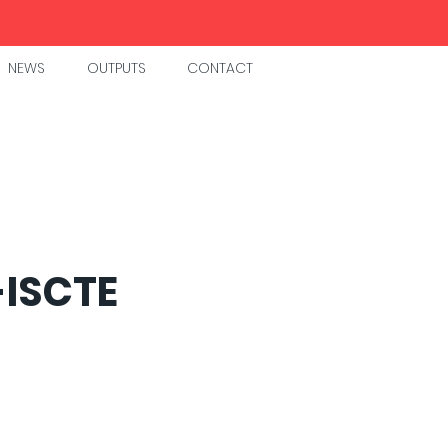
NEWS
OUTPUTS
CONTACT
-ISCTE