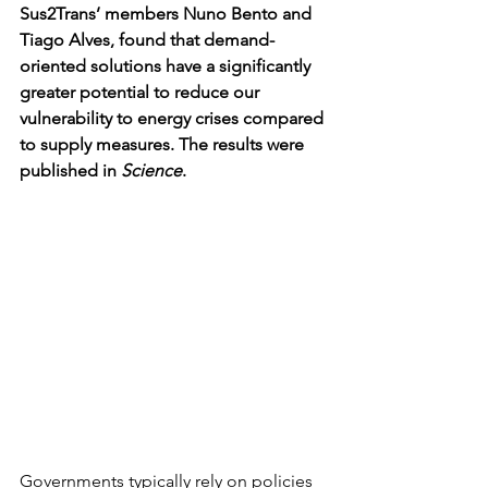
Sus2Trans’ members Nuno Bento and 
Tiago Alves, found that demand-
oriented solutions have a significantly 
greater potential to reduce our 
vulnerability to energy crises compared 
to supply measures. The results were 
published in 
Science
. 
Governments typically rely on policies 