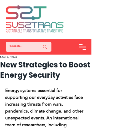
Mar 4, 2024
New Strategies to Boost
Energy Security
Energy systems essential for 
supporting our everyday activities face 
increasing threats from wars, 
pandemics, climate change, and other 
unexpected events. An international 
team of researchers, including 