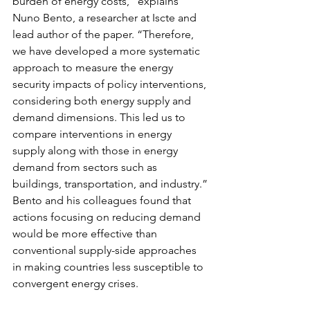
burden of energy costs,” explains 
Nuno Bento, a researcher at Iscte and 
lead author of the paper. “Therefore, 
we have developed a more systematic 
approach to measure the energy 
security impacts of policy interventions, 
considering both energy supply and 
demand dimensions. This led us to 
compare interventions in energy 
supply along with those in energy 
demand from sectors such as 
buildings, transportation, and industry.”
Bento and his colleagues found that 
actions focusing on reducing demand 
would be more effective than 
conventional supply-side approaches 
in making countries less susceptible to 
convergent energy crises.