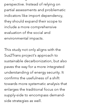
perspective. Instead of relying on 
partial assessments and problematic 
indicators like import dependency, 
they should expand their scope to 
include a more comprehensive 
evaluation of the social and 
environmental impacts.
This study not only aligns with the 
Sus2Trans project's approach to 
sustainable decarbonization, but also 
paves the way for a more integrated 
understanding of energy security. It 
confirms the usefulness of a shift 
towards more systematic analysis that 
enlarges the traditional focus on the 
supply-side to encompass demand-
side strategies as well.