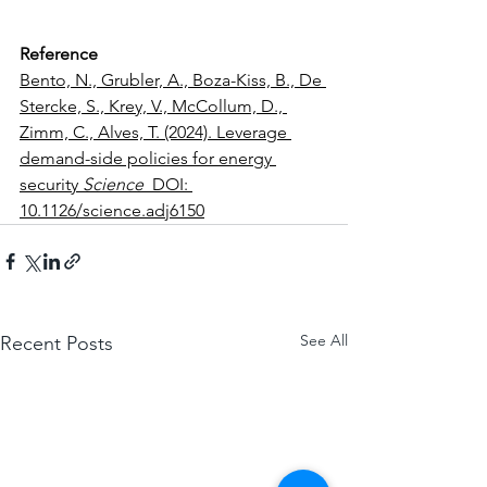
Reference
Bento, N., Grubler, A., Boza-Kiss, B., De 
Stercke, S., Krey, V., McCollum, D., 
Zimm, C., Alves, T. (2024). Leverage 
demand-side policies for energy 
security 
Science
  DOI: 
10.1126/science.adj6150
See All
Recent Posts