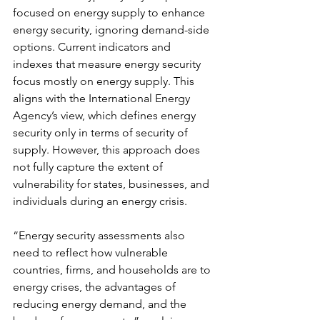
focused on energy supply to enhance 
energy security, ignoring demand-side 
options.
Current indicators and 
indexes that measure energy security 
focus mostly on energy supply. This 
aligns with the International Energy 
Agency’s view, which defines energy 
security only in terms of security of 
supply. However, this approach does 
not fully capture the extent of 
vulnerability for states, businesses, and 
individuals during an energy crisis.
“Energy security assessments also 
need to reflect how vulnerable 
countries, firms, and households are to 
energy crises, the advantages of 
reducing energy demand, and the 