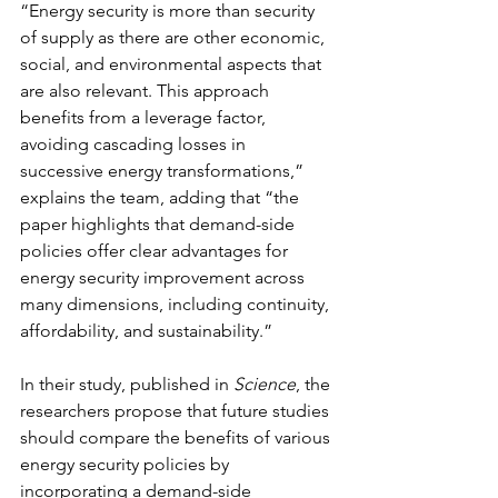
“Energy security is more than security 
of supply as there are other economic, 
social, and environmental aspects that 
are also relevant. This approach 
benefits from a leverage factor, 
avoiding cascading losses in 
successive energy transformations,” 
explains the team, adding that “the 
paper highlights that demand-side 
policies offer clear advantages for 
energy security improvement across 
many dimensions, including continuity, 
affordability, and sustainability.”
In their study, published in 
Science
, the 
researchers propose that future studies 
should compare the benefits of various 
energy security policies by 
incorporating a demand-side 